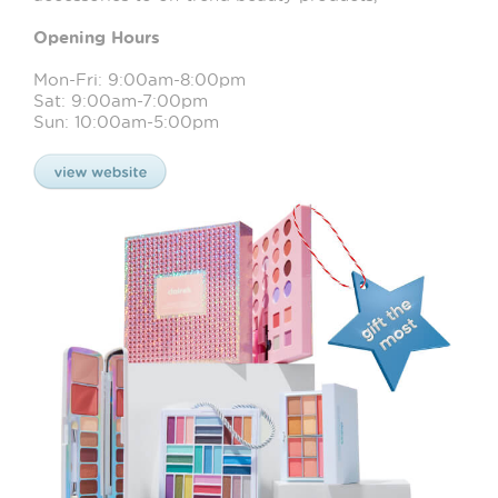
Opening Hours
Mon-Fri: 9:00am-8:00pm
Sat: 9:00am-7:00pm
Sun: 10:00am-5:00pm