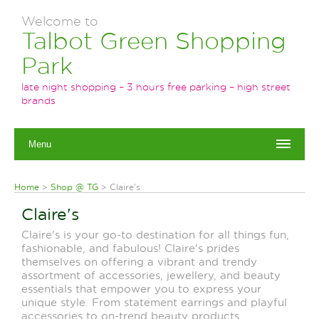
Welcome to
Talbot Green Shopping
Park
late night shopping – 3 hours free parking – high street
brands
Menu
Home
>
Shop @ TG
>
Claire's
Claire's
Claire's is your go-to destination for all things fun,
fashionable, and fabulous! Claire's prides
themselves on offering a vibrant and trendy
assortment of accessories, jewellery, and beauty
essentials that empower you to express your
unique style. From statement earrings and playful
accessories to on-trend beauty products,