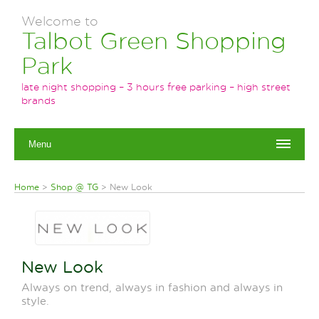
Welcome to
Talbot Green Shopping
Park
late night shopping – 3 hours free parking – high street
brands
Menu
Home
>
Shop @ TG
>
New Look
New Look
Always on trend, always in fashion and always in
style.