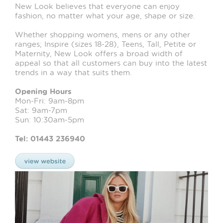
New Look believes that everyone can enjoy
fashion, no matter what your age, shape or size.
Whether shopping womens, mens or any other
ranges; Inspire (sizes 18-28), Teens, Tall, Petite or
Maternity, New Look offers a broad width of
appeal so that all customers can buy into the latest
trends in a way that suits them.
Opening Hours
Mon-Fri: 9am-8pm
Sat: 9am-7pm
Sun: 10:30am-5pm
Tel: 01443 236940