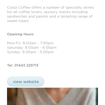
Costa Coffee offers a number of speciality drinks
for all coffee lovers, savoury snacks including
sandwiches and paninis and a tempting range of
sweet treats.
Opening Hours
Mon-Fri: 8.00am - 7.00pm
Saturday: 8.00am - 6.00pm
Sunday: 9.00am - 5.00pm
Tel: 01443 229713