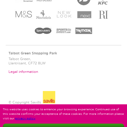
Talbot Green
Shopping Park
Talbot Green,
Llantrisant, CF72 8LW
Legal information
© Copyright Savills
This website uses cookies to enhance your browsing experience. Continued use of
this website confirms your acceptance of these cookies. For more information please
visit our
privacy policy