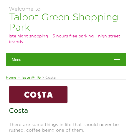
Welcome to
Talbot Green Shopping
Park
late night shopping – 3 hours free parking – high street
brands
Menu
Home
>
Taste @ TG
>
Costa
Costa
There are some things in life that should never be
rushed, coffee being one of them.